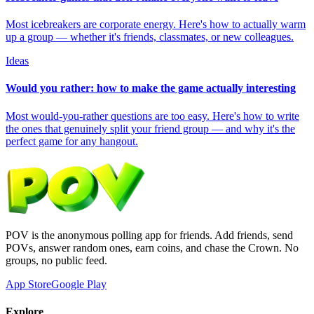
Most icebreakers are corporate energy. Here's how to actually warm
up a group — whether it's friends, classmates, or new colleagues.
Ideas
Would you rather: how to make the game actually interesting
Most would-you-rather questions are too easy. Here's how to write
the ones that genuinely split your friend group — and why it's the
perfect game for any hangout.
POV is the anonymous polling app for friends. Add friends, send
POVs, answer random ones, earn coins, and chase the Crown. No
groups, no public feed.
App Store
Google Play
Explore