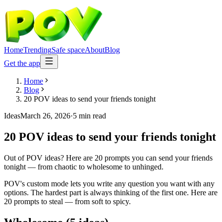
Home
Trending
Safe space
About
Blog
Get the app
Home
Blog
20 POV ideas to send your friends tonight
Ideas
March 26, 2026
·
5 min read
20 POV ideas to send your friends tonight
Out of POV ideas? Here are 20 prompts you can send your friends
tonight — from chaotic to wholesome to unhinged.
POV's custom mode lets you write any question you want with any
options. The hardest part is always thinking of the first one. Here are
20 prompts to steal — from soft to spicy.