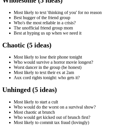
Wholesome (5 ideas)
Most likely to text 'thinking of you' for no reason
Best hugger of the friend group
Who's the most reliable in a crisis?
The unofficial friend group mom
Best at hyping us up when we need it
Chaotic (5 ideas)
Most likely to lose their phone tonight
Who would survive a horror movie longest?
Worst dancer in the group (be honest)
Most likely to text their ex at 2am
Aux cord rights tonight: who gets it?
Unhinged (5 ideas)
Most likely to start a cult
Who would do the worst on a survival show?
Most chaotic at brunch
Who would get kicked out of brunch first?
Most likely to commit tax fraud (lovingly)