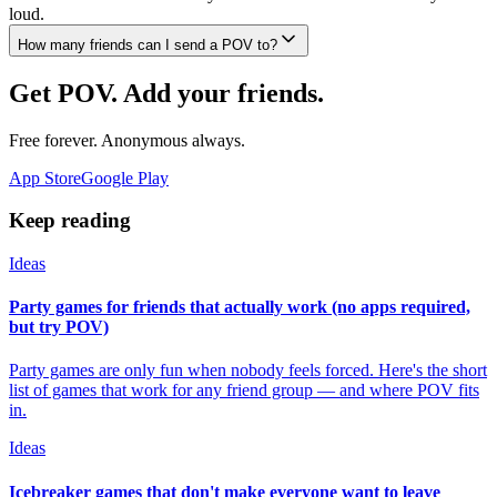
loud.
How many friends can I send a POV to?
Get POV. Add your friends.
Free forever. Anonymous always.
App Store
Google Play
Keep reading
Ideas
Party games for friends that actually work (no apps required,
but try POV)
Party games are only fun when nobody feels forced. Here's the short
list of games that work for any friend group — and where POV fits
in.
Ideas
Icebreaker games that don't make everyone want to leave