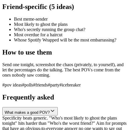
Friend-specific (5 ideas)
Best meme-sender
Most likely to ghost the plans
Who's secretly running the group chat?
Most overdue for a haircut
Whose Spotify Wrapped will be the most embarrassing?
How to use them
Send one tonight, screenshot the chaos (privately, to yourself), and
let the percentages do the talking. The best POVs come from the
ones nobody saw coming.
#
pov ideas
#
polls
#
friends
#
party
#
icebreaker
Frequently asked
What makes a good POV?
Specificity beats generic. "Who's most likely to ghost the plans
tonight" hits harder than "Who's the worst friend?" Aim for prompts
that have an obvious-to-everyone answer no one wants to say out